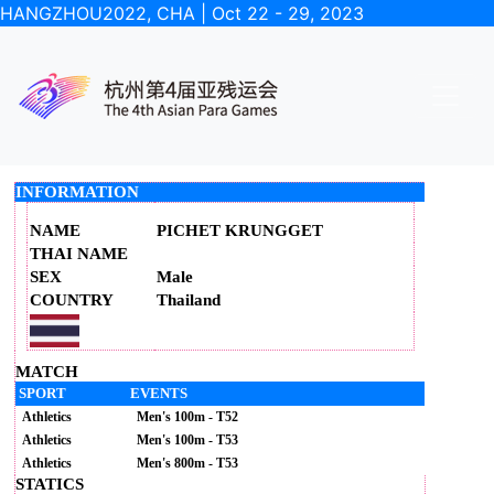
HANGZHOU2022, CHA | Oct 22 - 29, 2023
INFORMATION
NAME
PICHET KRUNGGET
THAI NAME
SEX
Male
COUNTRY
Thailand
MATCH
SPORT
EVENTS
Athletics
Men's 100m - T52
Athletics
Men's 100m - T53
Athletics
Men's 800m - T53
STATICS