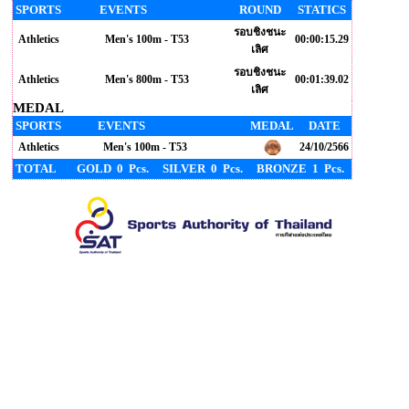
SPORTS
EVENTS
ROUND
STATICS
รอบชิงชนะ
Athletics
Men's 100m - T53
00:00:15.29
เลิศ
รอบชิงชนะ
Athletics
Men's 800m - T53
00:01:39.02
เลิศ
MEDAL
SPORTS
EVENTS
MEDAL
DATE
Athletics
Men's 100m - T53
24/10/2566
TOTAL
GOLD 0 Pcs.
SILVER 0 Pcs.
BRONZE 1 Pcs.